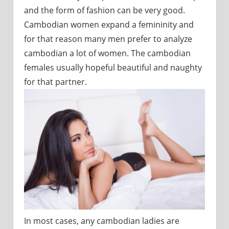
and the form of fashion can be very good.
Cambodian women expand a femininity and
for that reason many men prefer to analyze
cambodian a lot of women. The cambodian
females usually hopeful beautiful and naughty
for that partner.
In most cases, any cambodian ladies are