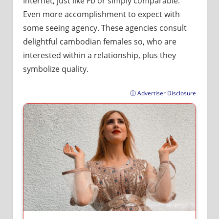
Internet, just like Fb or simply comparable.
Even more accomplishment to expect with
some seeing agency. These agencies consult
delightful cambodian females so, who are
interested within a relationship, plus they
symbolize quality.
ⓘ Advertiser Disclosure