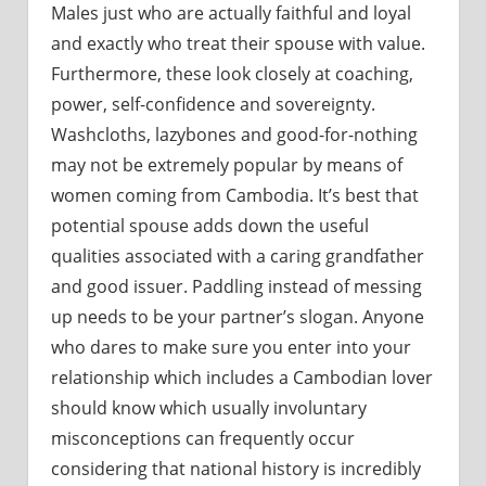
Males just who are actually faithful and loyal
and exactly who treat their spouse with value.
Furthermore, these look closely at coaching,
power, self-confidence and sovereignty.
Washcloths, lazybones and good-for-nothing
may not be extremely popular by means of
women coming from Cambodia. It’s best that
potential spouse adds down the useful
qualities associated with a caring grandfather
and good issuer. Paddling instead of messing
up needs to be your partner’s slogan. Anyone
who dares to make sure you enter into your
relationship which includes a Cambodian lover
should know which usually involuntary
misconceptions can frequently occur
considering that national history is incredibly