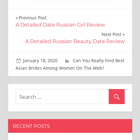
Post
Previous Post
A Detailed Date Russian Girl Review
navigation
Next Post
A Detailed Russian Beauty Date Review
January 18, 2020
Brooks Bradtke
Can You Really Find Best
Asian Brides Among Women On The Web?
RECENT POSTS