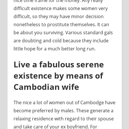
nice time frame for the money. Any really
difficult existence makes some women very
difficult, so they may have minor decision
nonetheless to prostitute themselves. It can
be about you surviving. Various standard gals
are doubting and cold because they include
little hope for a much better long run.
Live a fabulous serene
existence by means of
Cambodian wife
The nice a lot of women out of Cambodge have
become preferred by males. These generate a
relaxing residence with regard to their spouse
and take care of your ex boyfriend. For