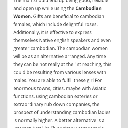
The man should end up being good, reliable
and open up while using the
Cambodian
Women
. Gifts are beneficial to cambodian
females, which include delightful roses.
Additionally, it is effective to express
themselves Native english speakers and even
greater cambodian. The cambodian women
will be as an alternative arranged. Any time
they can be not really at the 1st reaching, this
could be resulting from various lenses with
males. You are able to fulfill these girl For
enormous towns, cities, maybe with Asiatic
functions, using cambodian eateries or
extraordinary rub down companies, the
prospect of understanding cambodian ladies
is normally higher. A better alternative is a