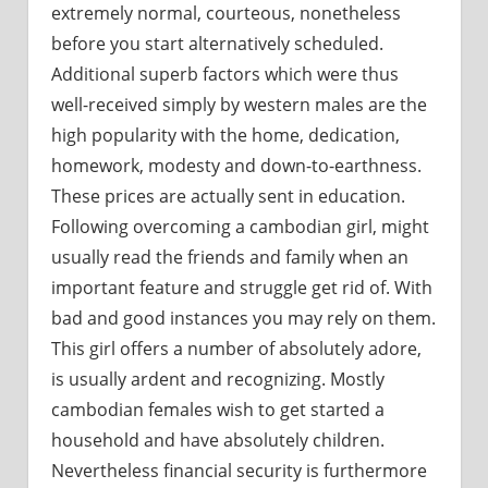
extremely normal, courteous, nonetheless
before you start alternatively scheduled.
Additional superb factors which were thus
well-received simply by western males are the
high popularity with the home, dedication,
homework, modesty and down-to-earthness.
These prices are actually sent in education.
Following overcoming a cambodian girl, might
usually read the friends and family when an
important feature and struggle get rid of. With
bad and good instances you may rely on them.
This girl offers a number of absolutely adore,
is usually ardent and recognizing. Mostly
cambodian females wish to get started a
household and have absolutely children.
Nevertheless financial security is furthermore