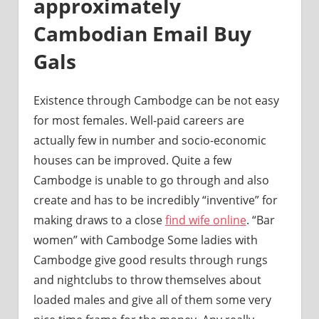
approximately
Cambodian Email Buy
Gals
Existence through Cambodge can be not easy
for most females. Well-paid careers are
actually few in number and socio-economic
houses can be improved. Quite a few
Cambodge is unable to go through and also
create and has to be incredibly “inventive” for
making draws to a close
find wife online
. “Bar
women” with Cambodge Some ladies with
Cambodge give good results through rungs
and nightclubs to throw themselves about
loaded males and give all of them some very