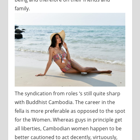
family.
The syndication from roles ‘s still quite sharp
with Buddhist Cambodia. The career in the
fella is more preferable as opposed to the spot
for the Women. Whereas guys in principle get
all liberties, Cambodian women happen to be
better cautioned to act decently, virtuously,