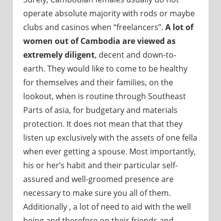
operate absolute majority with rods or maybe
clubs and casinos when “freelancers”.
A lot of
women out of Cambodia are viewed as
extremely diligent
, decent and down-to-
earth. They would like to come to be healthy
for themselves and their families, on the
lookout, when is routine through Southeast
Parts of asia, for budgetary and materials
protection. It does not mean that that they
listen up exclusively with the assets of one fella
when ever getting a spouse. Most importantly,
his or her’s habit and their particular self-
assured and well-groomed presence are
necessary to make sure you all of them.
Additionally , a lot of need to aid with the well
being and therefore on their friends and