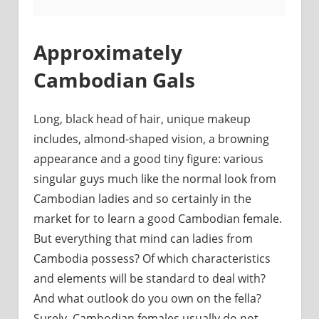
Approximately
Cambodian Gals
Long, black head of hair, unique makeup
includes, almond-shaped vision, a browning
appearance and a good tiny figure: various
singular guys much like the normal look from
Cambodian ladies and so certainly in the
market for to learn a good Cambodian female.
But everything that mind can ladies from
Cambodia possess? Of which characteristics
and elements will be standard to deal with?
And what outlook do you own on the fella?
Surely, Cambodian females usually do not