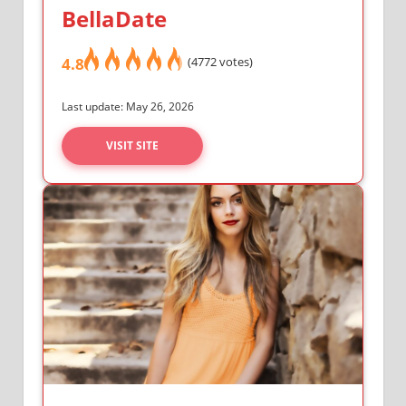
BellaDate
4.8
(4772 votes)
Last update: May 26, 2026
VISIT SITE