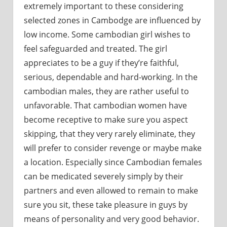
extremely important to these considering
selected zones in Cambodge are influenced by
low income. Some cambodian girl wishes to
feel safeguarded and treated. The girl
appreciates to be a guy if they’re faithful,
serious, dependable and hard-working. In the
cambodian males, they are rather useful to
unfavorable. That cambodian women have
become receptive to make sure you aspect
skipping, that they very rarely eliminate, they
will prefer to consider revenge or maybe make
a location. Especially since Cambodian females
can be medicated severely simply by their
partners and even allowed to remain to make
sure you sit, these take pleasure in guys by
means of personality and very good behavior.