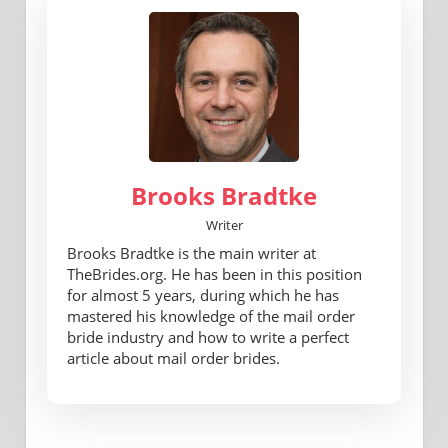
Brooks Bradtke
Writer
Brooks Bradtke is the main writer at
TheBrides.org. He has been in this position
for almost 5 years, during which he has
mastered his knowledge of the mail order
bride industry and how to write a perfect
article about mail order brides.