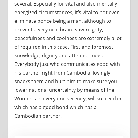
several. Especially for vital and also mentally
energized circumstances, it’s vital to not ever
eliminate bonce being a man, although to
prevent a very nice brain. Sovereignty,
peacefulness and coolness are extremely a lot
of required in this case. First and foremost,
knowledge, dignity and attention need.
Everybody just who communicates good with
his partner right from Cambodia, lovingly
snacks them and hurt him to make sure you
lower national uncertainty by means of the
Women’s in every one serenity, will succeed in
which has a good bond which has a
Cambodian partner.