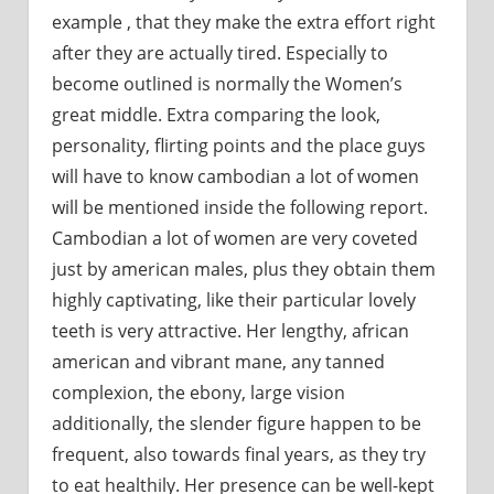
example , that they make the extra effort right
after they are actually tired. Especially to
become outlined is normally the Women’s
great middle. Extra comparing the look,
personality, flirting points and the place guys
will have to know cambodian a lot of women
will be mentioned inside the following report.
Cambodian a lot of women are very coveted
just by american males, plus they obtain them
highly captivating, like their particular lovely
teeth is very attractive. Her lengthy, african
american and vibrant mane, any tanned
complexion, the ebony, large vision
additionally, the slender figure happen to be
frequent, also towards final years, as they try
to eat healthily. Her presence can be well-kept