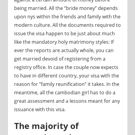
being married. All the “bride money” depends
upon nys within the friends and family with the
modern culture. All the documents required to
issue the visa happen to be just about much
like the mandatory holy matrimony styles: If
ever the reports are actually whole, you can
get married devoid of registering from a
registry office. In case the couple now expects
to have in different country, your visa with the
reason for “family reunification” it takes. In the
meantime, all the cambodian girl has to do a
great assessment and a lessons meant for any
issuance with this visa.
The majority of