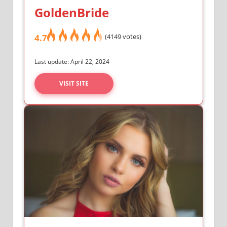
GoldenBride
4.7
(4149 votes)
Last update: April 22, 2024
VISIT SITE