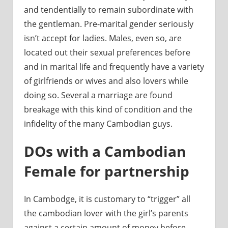
and tendentially to remain subordinate with
the gentleman. Pre-marital gender seriously
isn’t accept for ladies. Males, even so, are
located out their sexual preferences before
and in marital life and frequently have a variety
of girlfriends or wives and also lovers while
doing so. Several a marriage are found
breakage with this kind of condition and the
infidelity of the many Cambodian guys.
DOs with a Cambodian
Female for partnership
In Cambodge, it is customary to “trigger” all
the cambodian lover with the girl’s parents
against a certain amount of money before