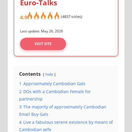
Euro-Talks
4.9
(4837 votes)
Last update: May 26, 2026
VISIT SITE
Contents
hide
1
Approximately Cambodian Gals
2
DOs with a Cambodian Female for
partnership
3
The majority of approximately Cambodian
Email Buy Gals
4
Live a fabulous serene existence by means of
Cambodian wife