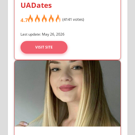
UADates
4.7
(4141 votes)
Last update: May 26, 2026
VISIT SITE