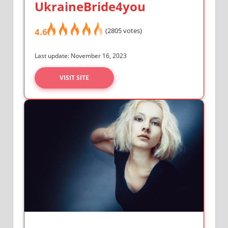
UkraineBride4you
4.6
(2805 votes)
Last update: November 16, 2023
VISIT SITE