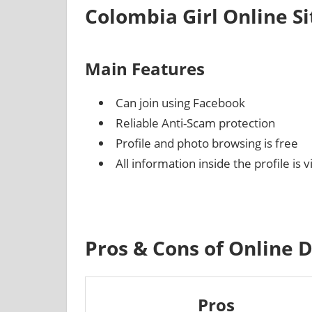
Colombia Girl Online S
Main Features
Can join using Facebook
Reliable Anti-Scam protection
Profile and photo browsing is free
All information inside the profile is 
Pros & Cons of Online 
Pros