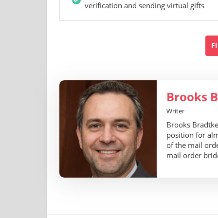
verification and sending virtual gifts
F
Brooks B
Writer
Brooks Bradtke 
position for al
of the mail ord
mail order brid