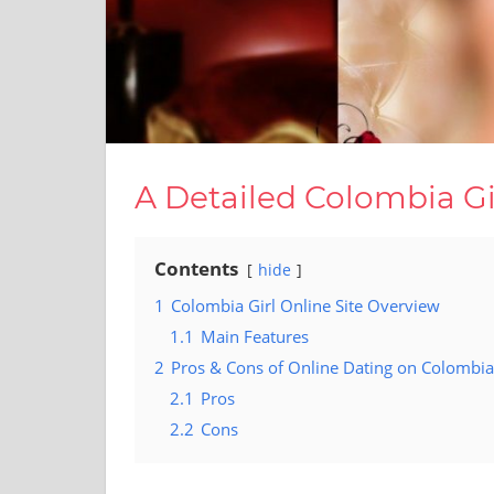
A Detailed Colombia Gi
Contents
hide
1
Colombia Girl Online Site Overview
1.1
Main Features
2
Pros & Cons of Online Dating on Colombia 
2.1
Pros
2.2
Cons