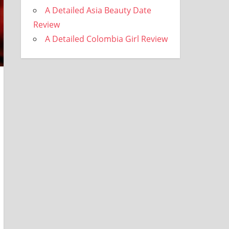
A Detailed Asia Beauty Date
Review
A Detailed Colombia Girl Review