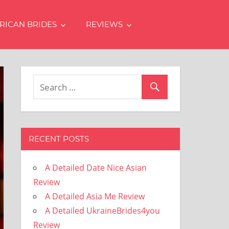
RICAN BRIDES
REVIEWS
RECENT POSTS
A Detailed Date Nice Asian
Review
A Detailed Asia Me Review
A Detailed UkraineBrides4you
Review