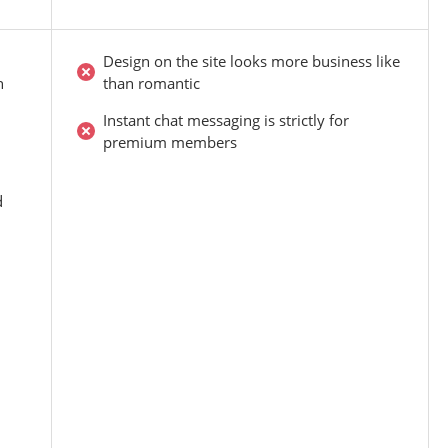
Design on the site looks more business like
n
than romantic
Instant chat messaging is strictly for
premium members
d