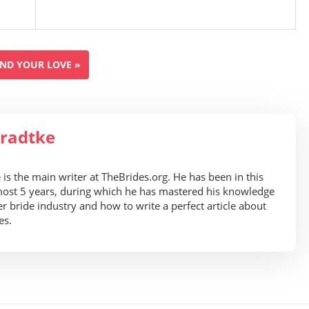
IND YOUR LOVE »
radtke
is the main writer at TheBrides.org. He has been in this
most 5 years, during which he has mastered his knowledge
er bride industry and how to write a perfect article about
es.