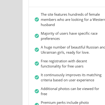
The site features hundreds of female
members who are looking for a Wester
husband
Majority of users have specific race
preferences
A huge number of beautiful Russian an
Ukrainian girls, ready for love.
Free registration with decent
functionality for free users
It continuously improves its matching
criteria based on user experience
Additional photos can be viewed for
free
Premium perks include photo