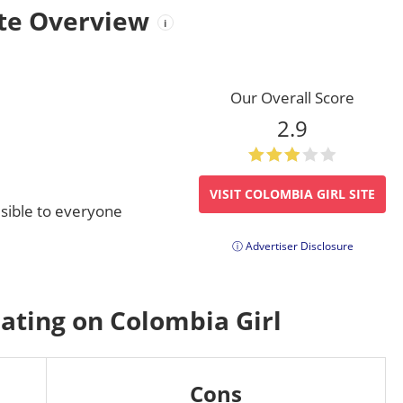
ite Overview
i
Our Overall Score
2.9
VISIT COLOMBIA GIRL SITE
visible to everyone
ⓘ Advertiser Disclosure
Dating on Colombia Girl
Cons