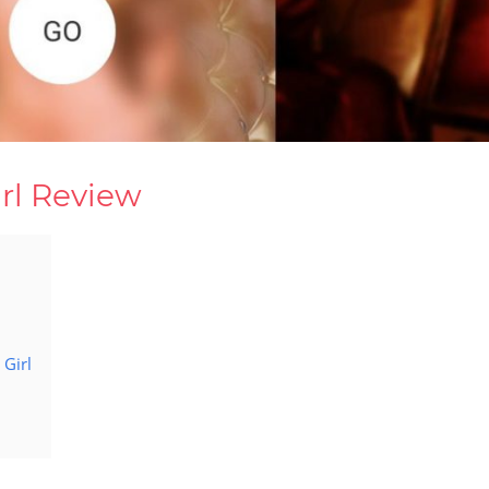
rl Review
Girl