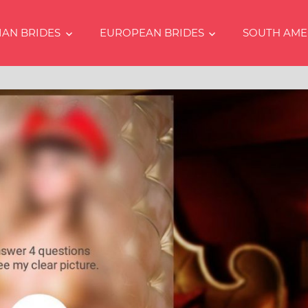
IAN BRIDES
EUROPEAN BRIDES
SOUTH AME
s