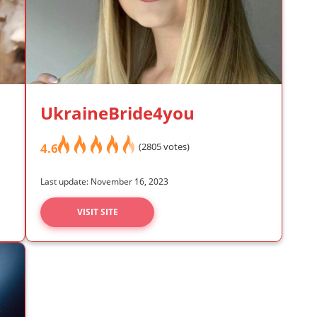
UkraineBride4you
4.6
(2805 votes)
Last update: November 16, 2023
VISIT SITE