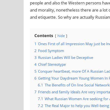
people and also the Western persons have 
and morality, nonetheless there are a lot o
and etiquette. So why are actually Russ
Contents
hide
1
Ones First of all Impression May just be In
2
Food Symptom
3
Russian Ladies Will be Deceptive
4
Chief Stereotype
5
Conquer heartbeat, more Of A Russian La
6
Getting Your Daydream Young Women In P
6.1
The Benefits of On line Social Network
7
Friends and family Ideals Are very impor
7.1
What Russian Women Are seeking for A
7.2
The Real Major to help you Well-being