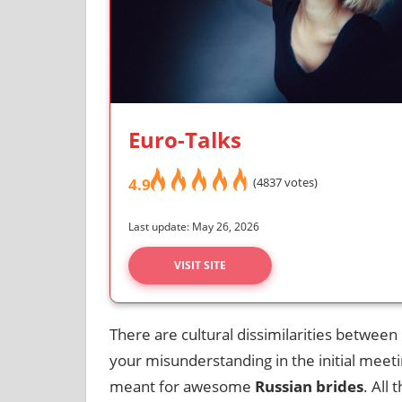
Euro-Talks
4.9
(4837 votes)
Last update: May 26, 2026
VISIT SITE
There are cultural dissimilarities between
your misunderstanding in the initial meeti
meant for awesome
Russian brides
. All