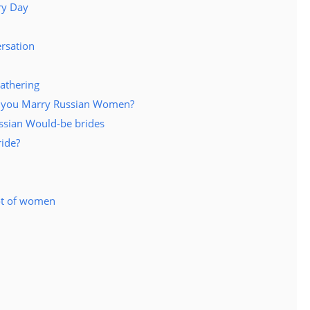
ry Day
rsation
gathering
lp you Marry Russian Women?
ussian Would-be brides
ride?
lot of women