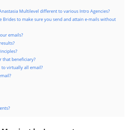
stasia Multilevel different to various Intro Agencies?
 Brides to make sure you send and attain e-mails without
our emails?
results?
inciples?
 that beneficiary?
 to virtually all email?
email?
ents?