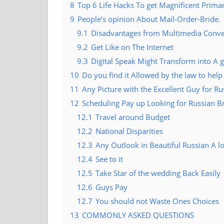
8
Top 6 Life Hacks To get Magnificent Prima
9
People’s opinion About Mail-Order-Bride.
9.1
Disadvantages from Multimedia Conve
9.2
Get Like on The Internet
9.3
Digital Speak Might Transform into A 
10
Do you find it Allowed by the law to he
11
Any Picture with the Excellent Guy for R
12
Scheduling Pay up Looking for Russian B
12.1
Travel around Budget
12.2
National Disparities
12.3
Any Outlook in Beautiful Russian A 
12.4
See to it
12.5
Take Star of the wedding Back Easily
12.6
Guys Pay
12.7
You should not Waste Ones Choices
13
COMMONLY ASKED QUESTIONS