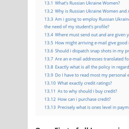
13.1
What’s Russian Ukraine Women?
13.2
Why is Russian Ukraine Women and Ana
13.3
Am i going to employ Russian Ukraine
the need of my student’s profile?
13.4
Where must send out and are given y
13.5
How might arriving e-mail give good 
13.6
Should i dispatch snap shots in my pr
13.7
Are an e-mail addresses translated for
13.8
Exactly what is all the policy in regard
13.9
Do I have to read most my personal 
13.10
What exactly credit ratings?
13.11
As to why should i buy credit?
13.12
How can i purchase credit?
13.13
Precisely what is ones level in paym