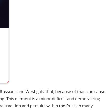
 Russians and West gals, that, because of that, can cause
ng. This element is a minor difficult and demoralizing
 the tradition and persuits within the Russian many