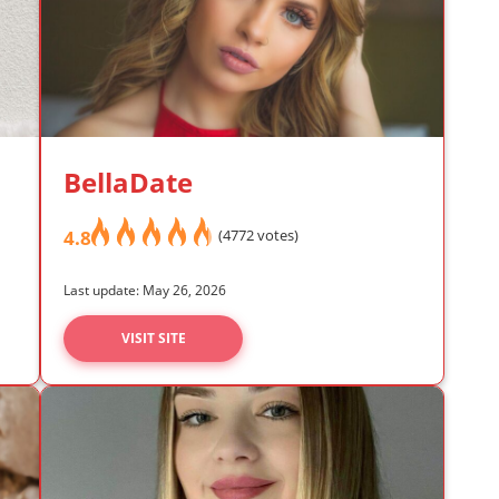
BellaDate
4.8
(4772 votes)
Last update: May 26, 2026
VISIT SITE