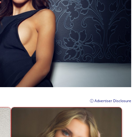
ⓘ Advertiser Disclosure