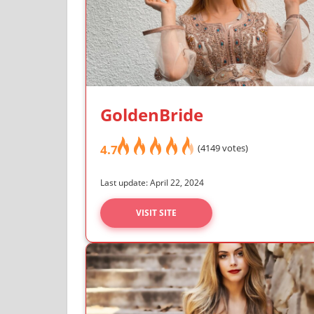
GoldenBride
4.7
(4149 votes)
Last update: April 22, 2024
VISIT SITE