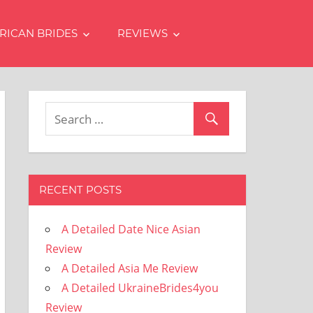
RICAN BRIDES
REVIEWS
RECENT POSTS
A Detailed Date Nice Asian
Review
A Detailed Asia Me Review
A Detailed UkraineBrides4you
Review