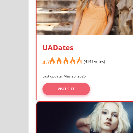
UADates
4.7
(4141 votes)
Last update: May 26, 2026
VISIT SITE