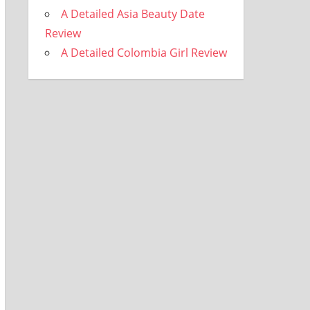
A Detailed Asia Beauty Date
Review
A Detailed Colombia Girl Review