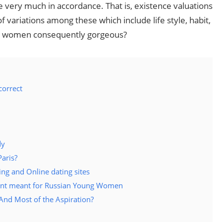
very much in accordance. That is, existence valuations
f variations among these which include life style, habit,
ian women consequently gorgeous?
correct
dy
aris?
ing and Online dating sites
tant meant for Russian Young Women
nd Most of the Aspiration?