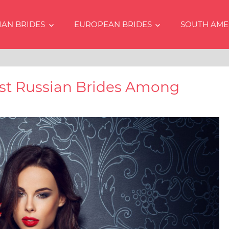
IAN BRIDES
EUROPEAN BRIDES
SOUTH AME
s
est Russian Brides Among