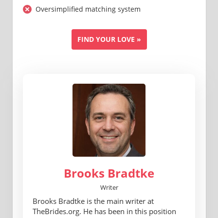
Oversimplified matching system
FIND YOUR LOVE »
Brooks Bradtke
Writer
Brooks Bradtke is the main writer at
TheBrides.org. He has been in this position