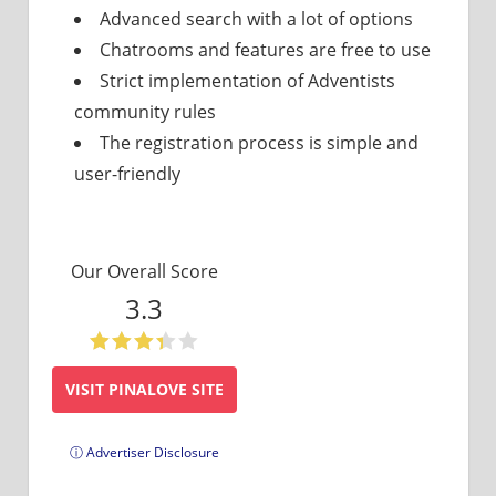
Advanced search with a lot of options
Chatrooms and features are free to use
Strict implementation of Adventists
community rules
The registration process is simple and
user-friendly
Our Overall Score
3.3
VISIT PINALOVE SITE
ⓘ Advertiser Disclosure