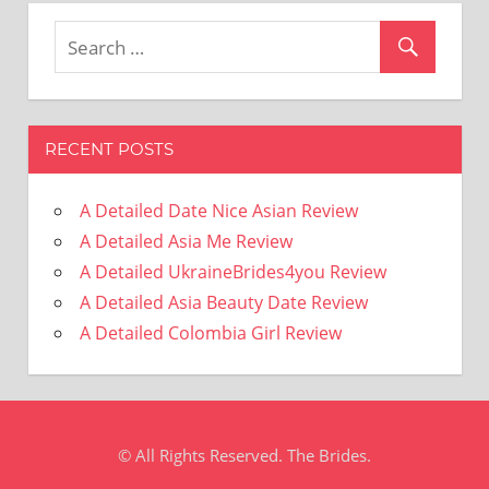
RECENT POSTS
A Detailed Date Nice Asian Review
A Detailed Asia Me Review
A Detailed UkraineBrides4you Review
A Detailed Asia Beauty Date Review
A Detailed Colombia Girl Review
© All Rights Reserved. The Brides.