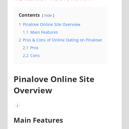
Contents
hide
1
Pinalove Online Site Overview
1.1
Main Features
2
Pros & Cons of Online Dating on Pinalove
2.1
Pros
2.2
Cons
Pinalove Online Site
Overview
i
Main Features