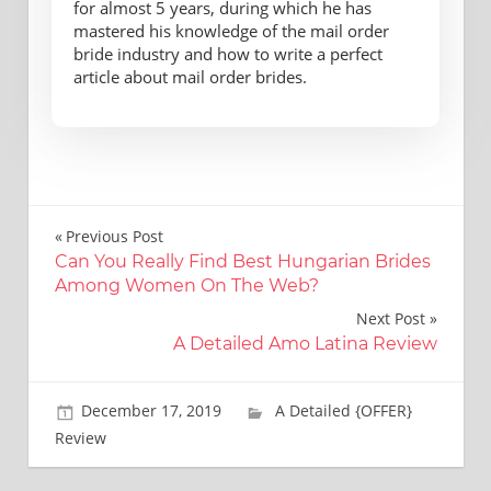
for almost 5 years, during which he has
mastered his knowledge of the mail order
bride industry and how to write a perfect
article about mail order brides.
Post
Previous Post
Can You Really Find Best Hungarian Brides
navigation
Among Women On The Web?
Next Post
A Detailed Amo Latina Review
December 17, 2019
Brooks Bradtke
A Detailed {OFFER}
Review