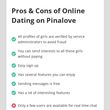
Pros & Cons of Online
Dating on Pinalove
All profiles of girls are verified by service
administrators to avoid fraud
You can send interests to all these girls
without paying
Easy sign up
Has several features you can enjoy
Sending messages is free
Has a lot of interesting features
Only a few users are available for real time chat